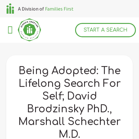
A Division of
Families First
START A SEARCH
Being Adopted: The
Lifelong Search For
Self; David
Brodzinsky PhD.,
Marshall Schechter
M.D.