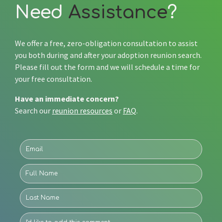
Need
Assistance
?
We offer a free, zero-obligation consultation to assist
you both during and after your adoption reunion search.
Please fill out the form and we will schedule a time for
your free consultation.
Have an immediate concern?
Search our
reunion resources
or
FAQ
.