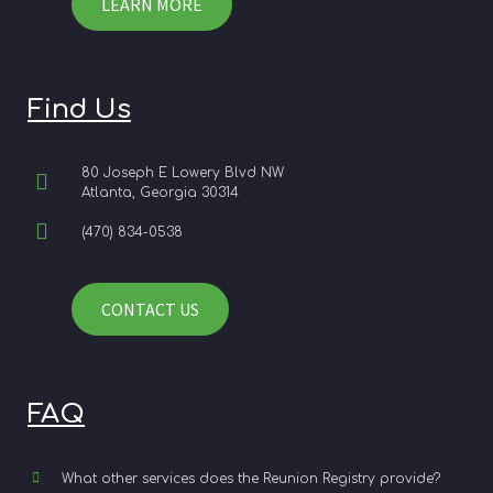
LEARN MORE
Find Us
80 Joseph E Lowery Blvd NW
Atlanta, Georgia 30314
(470) 834-0538
CONTACT US
FAQ
What other services does the Reunion Registry provide?