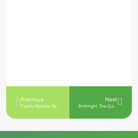
Previous
Next
Family Matters: Secrecy and Disclosure In The History of Adoption; E. Wayne Carp (1998)
Birthright: The Guide to Search and Reunion for Adoptees, Birth Parents and Adoptive Parents; Jean Strauss (1994)