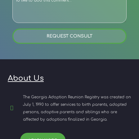
REQUEST CONSULT
About Us
The Georgia Adoption Reunion Registry was created on
July 1, 1990 to offer services to birth parents, adopted
persons, adoptive parents and siblings who are
affected by adoptions finalized in Georgia.